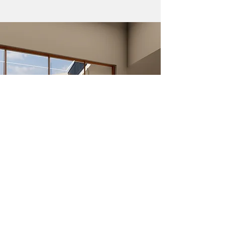
The ground floor houses the double height