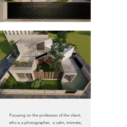
Focusing on the profession of the client,
who is a photographer, a calm, intimate,