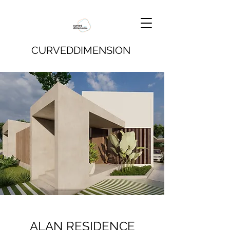
CURVEDDIMENSION
ALAN RESIDENCE