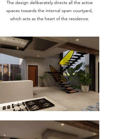
The design deliberately directs all the active
spaces towards the internal open courtyard,
which acts as the heart of the residence.