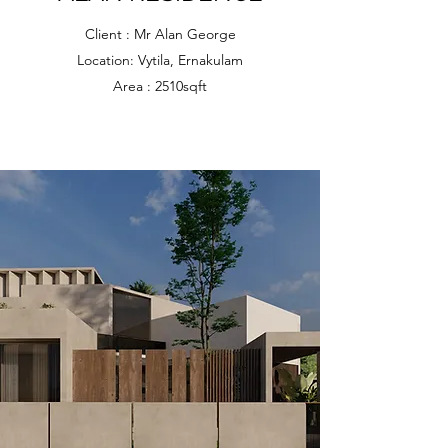
Client : Mr Alan George
Location: Vytila, Ernakulam
Area : 2510sqft