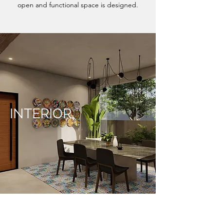
open and functional space is designed.
INTERIOR