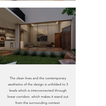
The clean lines and the contemporary
aesthetics of the design is unfolded to 3
levels which is interconnected through
linear corridors which makes it stand out
from the surrounding context.