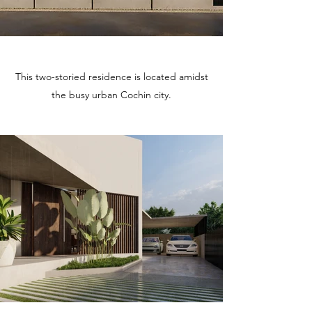
This two-storied residence is located amidst
the busy urban Cochin city.